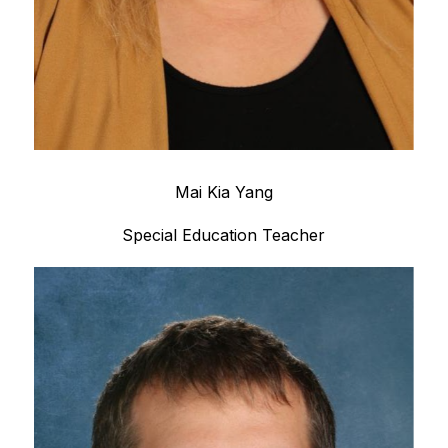
Mai Kia Yang
Special Education Teacher