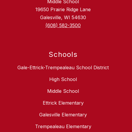
Middle School
19650 Prairie Ridge Lane
Galesville, WI 54630
(608) 582-3500
Schools
Gale-Ettrick-Trempealeau School District
High School
Middle School
Ettrick Elementary
Galesville Elementary
Trempealeau Elementary