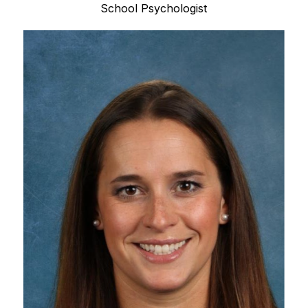
School Psychologist