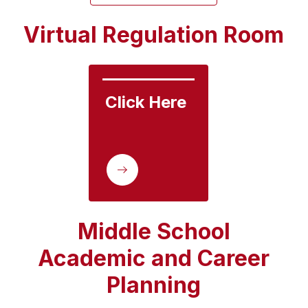
Virtual Regulation Room
Click Here
Middle School
Academic and Career
Planning