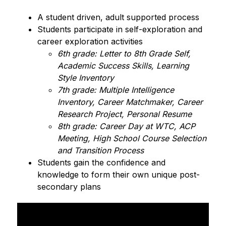
A student driven, adult supported process
Students participate in self-exploration and 
career exploration activities
6th grade: Letter to 8th Grade Self, 
Academic Success Skills, Learning 
Style Inventory
7th grade: Multiple Intelligence 
Inventory, Career Matchmaker, Career 
Research Project, Personal Resume
8th grade: Career Day at WTC, ACP 
Meeting, High School Course Selection 
and Transition Process
Students gain the confidence and 
knowledge to form their own unique post-
secondary plans