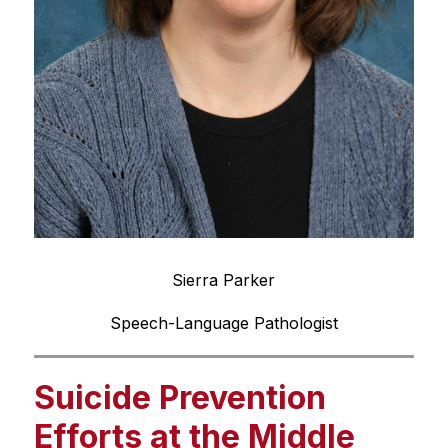
Sierra Parker
Speech-Language Pathologist
Suicide Prevention
Efforts at the Middle