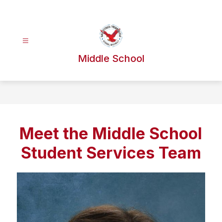
Skip
to
content
Middle School
Meet the Middle School
Student Services Team