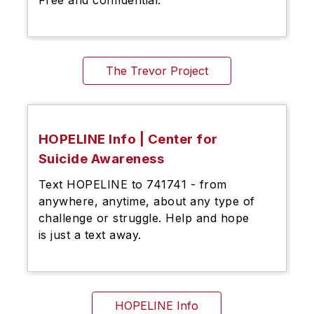
The Trevor Project
HOPELINE Info | Center for
Suicide Awareness
Text HOPELINE to 741741 - from
anywhere, anytime, about any type of
challenge or struggle. Help and hope
is just a text away.
HOPELINE Info