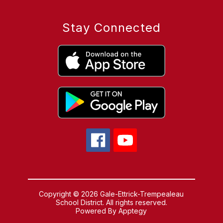
Stay Connected
Copyright © 2026 Gale-Ettrick-Trempealeau
School District. All rights reserved.
Powered By
Apptegy
Visit