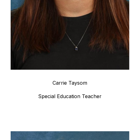
Carrie Taysom
Special Education Teacher