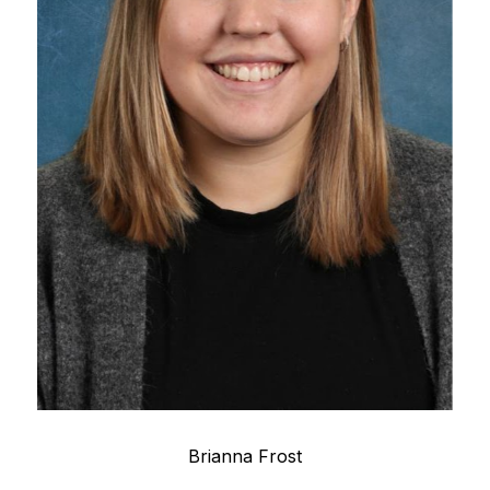
Brianna Frost