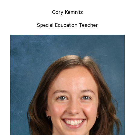
Cory Kemnitz
Special Education Teacher