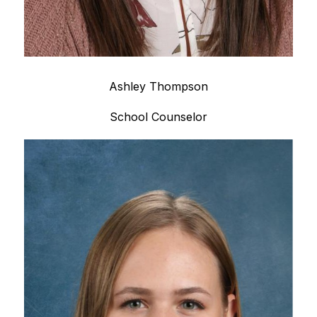
Ashley Thompson
School Counselor