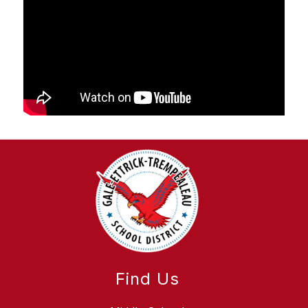
Find Us