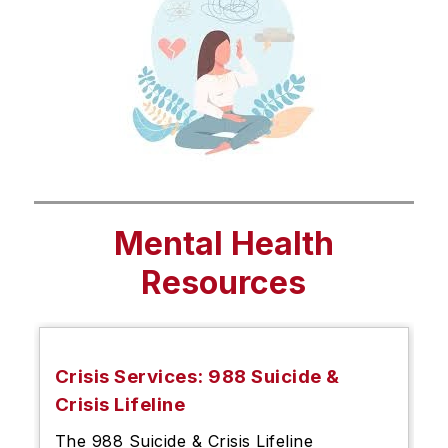
Mental Health
Resources
Crisis Services: 988 Suicide &
Crisis Lifeline
The 988 Suicide & Crisis Lifeline