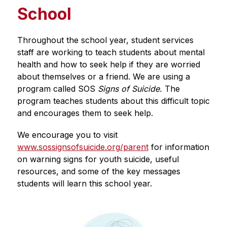
School
Throughout the school year, student services 
staff are working to teach students about mental 
health and how to seek help if they are worried 
about themselves or a friend. We are using a 
program called SOS 
Signs of Suicide. 
The 
program
teaches students about this difficult topic 
and encourages them to seek help. 
We encourage you to visit 
www.sossignsofsuicide.org/parent
 for information 
on warning signs for youth suicide, useful 
resources, and some of the key messages 
students will learn this school year.