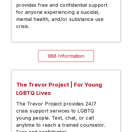
provides free and confidential support
for anyone experiencing a suicidal,
mental health, and/or substance use
crisis.
988 Information
The Trevor Project | For Young
LGBTQ Lives
The Trevor Project provides 24/7
crisis support services to LGBTQ
young people. Text, chat, or call
anytime to reach a trained counselor.
Free and confidential.