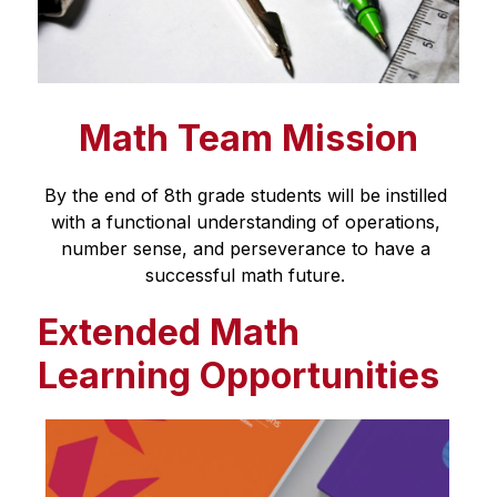
Math Team Mission
By the end of 8th grade students will be instilled 
with a functional understanding of operations, 
number sense, and perseverance to have a 
successful math future. 
Extended Math
Learning Opportunities