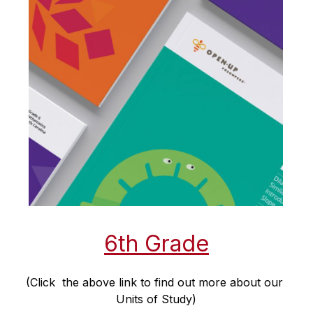
6th Grade
(Click  the above link to find out more about our 
Units of Study)