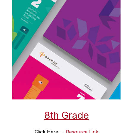
8th Grade
Click Here → 
Resource Link