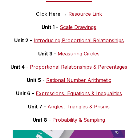
Click Here → 
Resource Link
Unit 1
 - 
Scale Drawings
Unit 2
 - 
Introducing Proportional Relationships
Unit 3
 - 
Measuring Circles
Unit 4
 - 
Proportional Relationships & Percentages
Unit 5
 - 
Rational Number Arithmetic
Unit 6
 - 
Expressions, Equations & Inequalities
Unit 7
 - 
Angles, Triangles & Prisms
Unit 8
 - 
Probability & Sampling