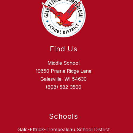
Find Us
Middle School
19650 Prairie Ridge Lane
Galesville, WI 54630
(608) 582-3500
Schools
Gale-Ettrick-Trempealeau School District