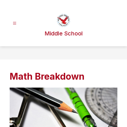
Skip
to
content
Middle School
Math Breakdown