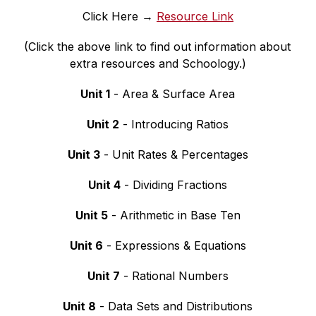
Click Here → 
Resource Link
(Click the above link to find out information about 
extra resources and Schoology.)
Unit 1
 - Area & Surface Area
Unit 2
 - Introducing Ratios
Unit 3
 - Unit Rates & Percentages
Unit 4
 - Dividing Fractions
Unit 5
 - Arithmetic in Base Ten
Unit 6
 - Expressions & Equations
Unit 7
 - Rational Numbers
Unit 8
 - Data Sets and Distributions