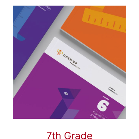
7th Grade