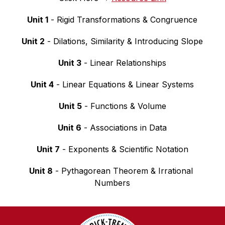
Unit 1
 - Rigid Transformations & Congruence
Unit 2
 - Dilations, Similarity & Introducing Slope
Unit 3
 - Linear Relationships
Unit 4
 - Linear Equations & Linear Systems
Unit 5
 - Functions & Volume
Unit 6
 - Associations in Data
Unit 7
 - Exponents & Scientific Notation
Unit 8
 - Pythagorean Theorem & Irrational 
Numbers