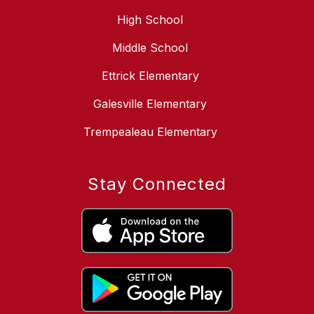
High School
Middle School
Ettrick Elementary
Galesville Elementary
Trempealeau Elementary
Stay Connected