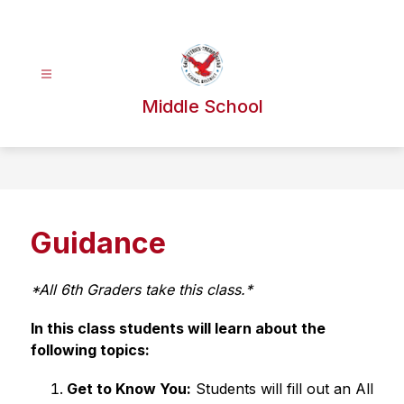
Skip
to
content
Middle School
Guidance
*All 6th Graders take this class.*
In this class students will learn about the 
following topics: 
Get to Know You:
 Students will fill out an All 