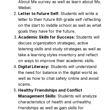
About Me survey as well as learn about Ms. 
Weibel. 
Letter to Future Self: 
Students will write a 
letter to their future 8th grade self reflecting 
on the start to middle school as well as what 
goals they have for the future. 
Academic Skills for Success: 
Students will 
discuss organization strategies, active 
listening skills and study strategies as well as 
take a learning styles inventory and reflect 
on ways to improve their academic skills. 
Digital Literacy:
 Students will understand 
the need for balance in the digital world as 
well as how to chat safely online and avoid 
scams. 
Healthy Friendships and Conflict 
Management Skills: 
Students will analyze 
characteristics of health and unhealthy 
friendships as well as gain skills for 