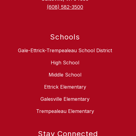
(608) 582-3500
Schools
Gale-Ettrick-Trempealeau School District
High School
Middle School
Ettrick Elementary
Galesville Elementary
Trempealeau Elementary
Stay Connected