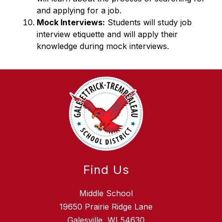
and applying for a job. 
Mock Interviews:
 Students will study job 
interview etiquette and will apply their 
knowledge during mock interviews.  
Find Us
Middle School
19650 Prairie Ridge Lane
Galesville, WI 54630