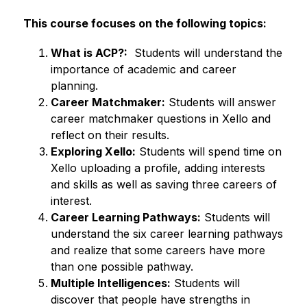
This course focuses on the following topics: 
What is ACP?:
  Students will understand the 
importance of academic and career 
planning. 
Career Matchmaker:
 Students will answer 
career matchmaker questions in Xello and 
reflect on their results. 
Exploring Xello:
 Students will spend time on 
Xello uploading a profile, adding interests 
and skills as well as saving three careers of 
interest. 
Career Learning Pathways:
 Students will 
understand the six career learning pathways 
and realize that some careers have more 
than one possible pathway. 
Multiple Intelligences:
 Students will 
discover that people have strengths in 