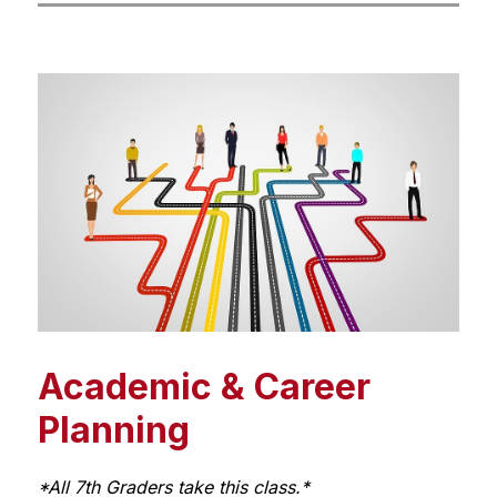
Academic & Career
Planning
*All 7th Graders take this class.*