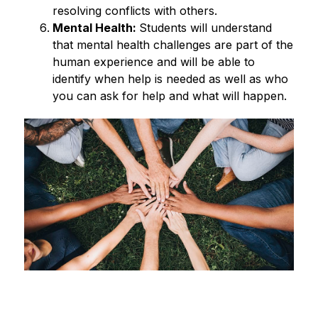
resolving conflicts with others. 
Mental Health: 
Students will understand 
that mental health challenges are part of the 
human experience and will be able to 
identify when help is needed as well as who 
you can ask for help and what will happen. 