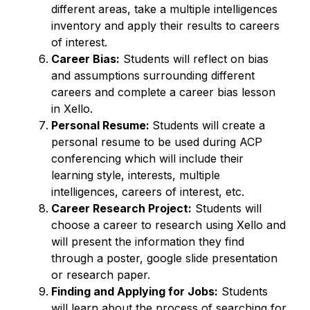
different areas, take a multiple intelligences 
inventory and apply their results to careers 
of interest. 
Career Bias:
 Students will reflect on bias 
and assumptions surrounding different 
careers and complete a career bias lesson 
in Xello. 
Personal Resume: 
Students will create a 
personal resume to be used during ACP 
conferencing which will include their 
learning style, interests, multiple 
intelligences, careers of interest, etc. 
Career Research Project:
 Students will 
choose a career to research using Xello and 
will present the information they find 
through a poster, google slide presentation 
or research paper. 
Finding and Applying for Jobs:
 Students 
will learn about the process of searching for 